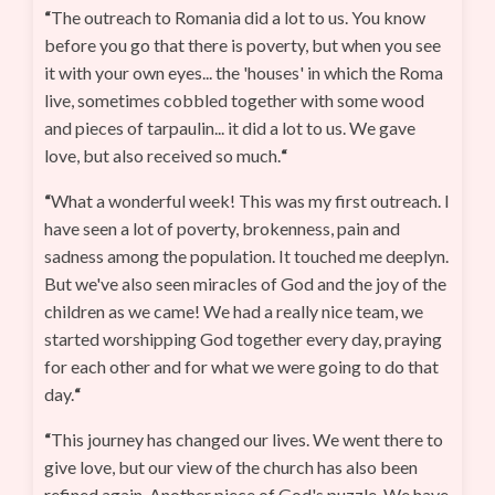
“
The outreach to Romania did a lot to us. You know
before you go that there is poverty, but when you see
it with your own eyes... the 'houses' in which the Roma
live, sometimes cobbled together with some wood
and pieces of tarpaulin... it did a lot to us. We gave
love, but also received so much.
“
“
What a wonderful week! This was my first outreach. I
have seen a lot of poverty, brokenness, pain and
sadness among the population. It touched me deeplyn.
But we've also seen miracles of God and the joy of the
children as we came! We had a really nice team, we
started worshipping God together every day, praying
for each other and for what we were going to do that
day.
“
“
This journey has changed our lives. We went there to
give love, but our view of the church has also been
refined again. Another piece of God's puzzle. We have