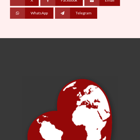
X
Facebook
Email
WhatsApp
Telegram