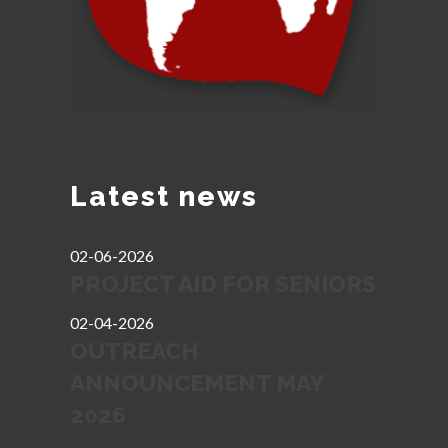
Latest news
02-06-2026
PROJECT AID FOR SENIORS
02-04-2026
OUTREACH
ANNOUNCEMENT MAY
2026