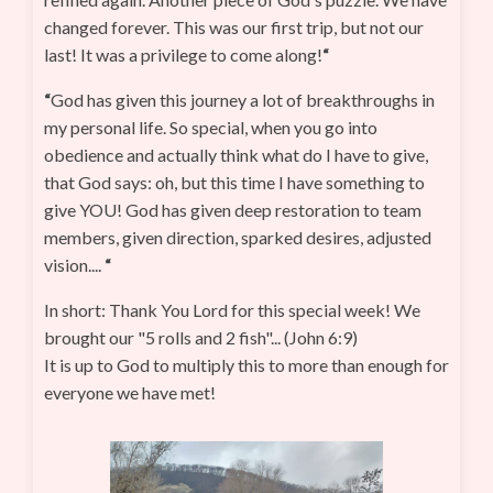
changed forever. This was our first trip, but not our
last! It was a privilege to come along!
“
“
God has given this journey a lot of breakthroughs in
my personal life. So special, when you go into
obedience and actually think what do I have to give,
that God says: oh, but this time I have something to
give YOU! God has given deep restoration to team
members, given direction, sparked desires, adjusted
vision....
“
In short: Thank You Lord for this special week! We
brought our "5 rolls and 2 fish"... (John 6:9)
It is up to God to multiply this to more than enough for
everyone we have met!