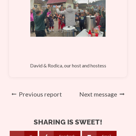
David & Rodica, our host and hostess
Previous report
Next message
SHARING IS SWEET!