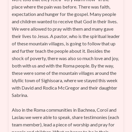
place where the pain was before. There was faith,
expectation and hunger for the gospel. Many people
and children wanted to receive that God in their lives.
We were allowed to pray with them and many gave
their lives to Jesus. A pastor, who is the spiritual leader
of these mountain villages, is going to follow that up
and further teach the people about it. Besides the
shock of poverty, there was also so much love and joy,
both with us and with the Roma people. By the way,
these were some of the mountain villages around the
idyllic town of Sighisoara, where we stayed this week
with David and Rodica McGregor and their daughter
Sabrina.
Also in the Roma communities in Bachnea, Coroï and
Laslau we were able to speak, share testimonies (each
team member), lead a piece of worship and pray for
people and children. What an honor to be in their