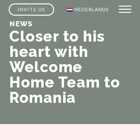
INVITE US
NEDERLANDS
NEWS
Closer to his
heart with
Welcome
Home Team to
Romania