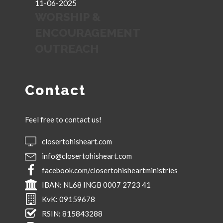
11-06-2025
WORSHIP &
ENCOURAGEMENT
OUTREACH
Contact
Feel free to contact us!
closertohisheart.com
info@closertohisheart.com
facebook.com/closertohisheartministries
IBAN:
NL68 INGB 0007 2723 41
KvK:
09159678
RSIN:
815843288