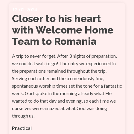
12-02-2024
Closer to his heart
with Welcome Home
Team to Romania
A trip to never forget. After 3 nights of preparation,
we couldn't wait to go! The unity we experienced in
the preparations remained throughout the trip.
Serving each other and the tremendously fine,
spontaneous worship times set the tone for a fantastic
week. God spoke in the morning already what He
wanted to do that day and evening, so each time we
ourselves were amazed at what God was doing
through us.
Practical