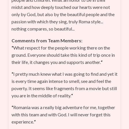
midst and how deeply touched our hearts were not
only by God, but also by the beautiful people and the
passion with which they sing, truly Roma style...
nothing compares, so beautiful...
Comments from Team Members:
“
What respect for the people working there on the
ground. Everyone should take this kind of trip once in
their life, it changes you and supports another.
“
“
I pretty much knew what I was going to find and yet it
is every time again intense to smell, see and feel the
poverty. It seems like fragments from a movie but still
you are in the middle of reality.
“
“
Romania was a really big adventure for me, together
with this team and with God. I will never forget this
experience.
“