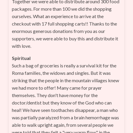
Together we were able to distribute around 300 food
packages. For more than 100 we did the shopping
ourselves. What an experience to arrive at the
checkout with 17 full shopping carts!! Thanks to the
enormous generous donations from you as our
supporters, we were able to buy this and distribute it
with love.
Spiritual
Such a bag of groceries is really a survival kit for the
Roma families, the widows and singles. But it was
striking that the people in the mountain villages knew
we had more to offer! Many came for prayer
themselves. They don't have money for the
doctor/dentist but they know of the God who can
heal! We have seen toothaches disappear, a man who
was partially paralyzed from a brain hemorrhage was
able to walk upright again, from several people we
were told that they felt a "very warm flow" in the