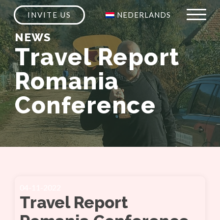
INVITE US
NEDERLANDS
NEWS
Travel Report
Romania
Conference
04-11-2022
Travel Report