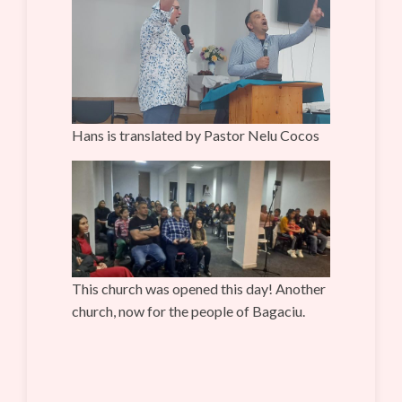
Hans is translated by Pastor Nelu Cocos
This church was opened this day! Another
church, now for the people of Bagaciu.