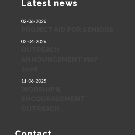
Latest news
02-06-2026
PROJECT AID FOR SENIORS
02-04-2026
OUTREACH
ANNOUNCEMENT MAY
2026
11-06-2025
WORSHIP &
ENCOURAGEMENT
OUTREACH
Contact