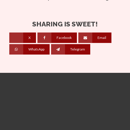
SHARING IS SWEET!
X
Facebook
Email
WhatsApp
Telegram