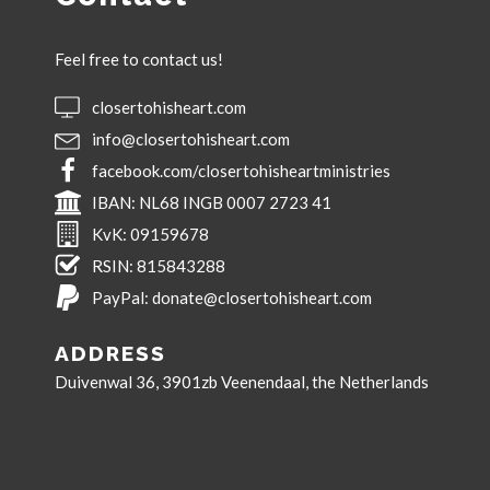
Feel free to contact us!
closertohisheart.com
info@closertohisheart.com
facebook.com/closertohisheartministries
IBAN:
NL68 INGB 0007 2723 41
KvK:
09159678
RSIN:
815843288
PayPal:
donate@closertohisheart.com
ADDRESS
Duivenwal 36, 3901zb Veenendaal, the Netherlands