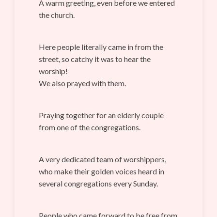
A warm greeting, even before we entered
the church.
Here people literally came in from the
street, so catchy it was to hear the
worship!
We also prayed with them.
Praying together for an elderly couple
from one of the congregations.
A very dedicated team of worshippers,
who make their golden voices heard in
several congregations every Sunday.
People who came forward to be free from