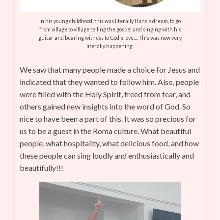
In his young childhood, this was literally Hans's dream, to go
from village to village telling the gospel and singing with his
guitar and bearing witness to God's love.... This was now very
literally happening.
We saw that many people made a choice for Jesus and
indicated that they wanted to follow him. Also, people
were filled with the Holy Spirit, freed from fear, and
others gained new insights into the word of God. So
nice to have been a part of this. It was so precious for
us to be a guest in the Roma culture. What beautiful
people, what hospitality, what delicious food, and how
these people can sing loudly and enthusiastically and
beautifully!!!