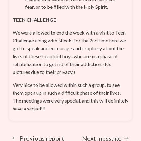
fear, or to be filled with the Holy Spirit.
TEEN CHALLENGE
We were allowed to end the week with a visit to Teen
Challenge along with Nieck. For the 2nd time here we
got to speak and encourage and prophesy about the
lives of these beautiful boys who are in a phase of
rehabilization to get rid of their addiction. (No
pictures due to their privacy.)
Very nice to be allowed within such a group, to see
them open up in such a difficult phase of their lives.
The meetings were very special, and this will definitely
have a sequel!!!
Previous report
Next message