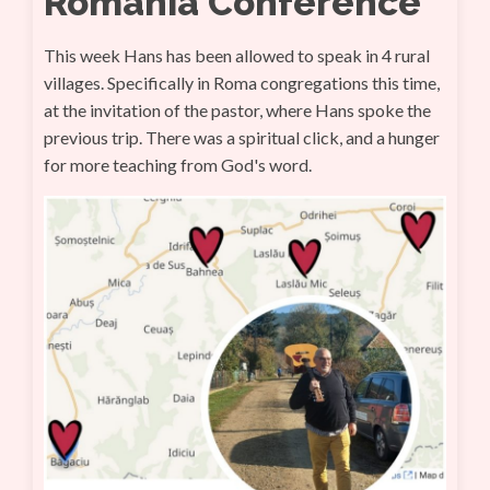
Romania Conference
This week Hans has been allowed to speak in 4 rural
villages. Specifically in Roma congregations this time,
at the invitation of the pastor, where Hans spoke the
previous trip. There was a spiritual click, and a hunger
for more teaching from God's word.