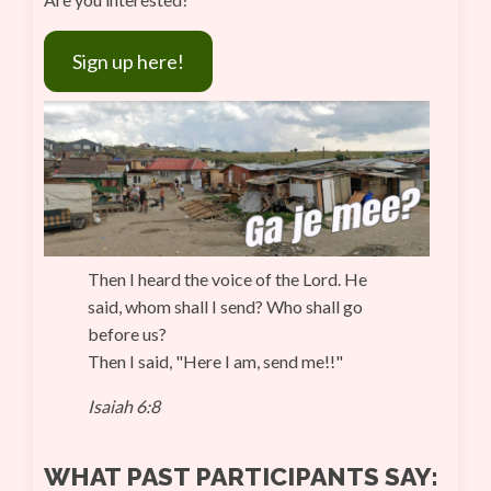
Sign up here!
Then I heard the voice of the Lord. He
said, whom shall I send? Who shall go
before us?
Then I said, "Here I am, send me!!"
Isaiah 6:8
WHAT PAST PARTICIPANTS SAY: