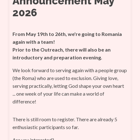
Announcement May
2026
From May 19th to 26th, we're going to Romania
again with a team!
Prior to the Outreach, there will also be an
introductory and preparation evening.
We look forward to serving again with a people group
(the Roma) who are used to exclusion. Giving love,
serving practically, letting God shape your own heart
... one week of your life can make a world of
difference!
There is still room to register. There are already 5
enthusiastic participants so far.
Are you interested?