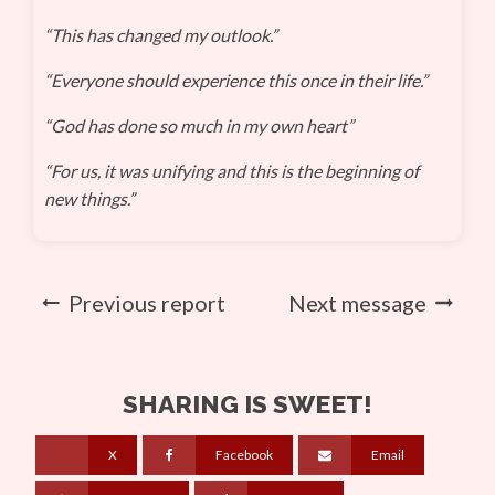
“This has changed my outlook.”
“Everyone should experience this once in their life.”
“God has done so much in my own heart”
“For us, it was unifying and this is the beginning of
new things.”
Previous report
Next message
SHARING IS SWEET!
X
Facebook
Email