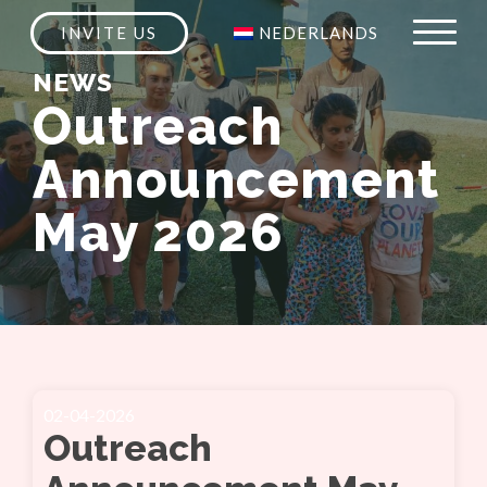
INVITE US
NEDERLANDS
NEWS
Outreach
Announcement
May 2026
02-04-2026
Outreach