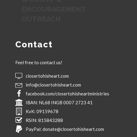
ENCOURAGEMENT
OUTREACH
Contact
Feel free to contact us!
closertohisheart.com
info@closertohisheart.com
facebook.com/closertohisheartministries
IBAN:
NL68 INGB 0007 2723 41
KvK:
09159678
RSIN:
815843288
PayPal:
donate@closertohisheart.com