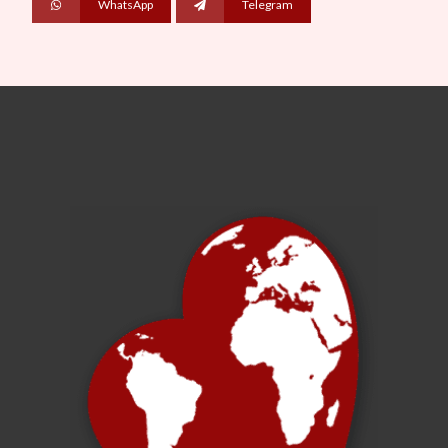
WhatsApp
Telegram