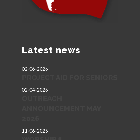
Latest news
02-06-2026
PROJECT AID FOR SENIORS
02-04-2026
OUTREACH
ANNOUNCEMENT MAY
2026
11-06-2025
WORSHIP &