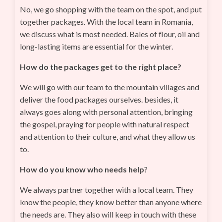
No, we go shopping with the team on the spot, and put
together packages. With the local team in Romania,
we discuss what is most needed. Bales of flour, oil and
long-lasting items are essential for the winter.
How do the packages get to the right place?
We will go with our team to the mountain villages and
deliver the food packages ourselves. besides, it
always goes along with personal attention, bringing
the gospel, praying for people with natural respect
and attention to their culture, and what they allow us
to.
How do you know who needs help
?
We always partner together with a local team. They
know the people, they know better than anyone where
the needs are. They also will keep in touch with these