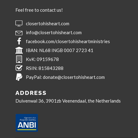
Feel free to contact us!
closertohisheart.com
info@closertohisheart.com
facebook.com/closertohisheartministries
IBAN:
NL68 INGB 0007 2723 41
KvK:
09159678
RSIN:
815843288
PayPal:
donate@closertohisheart.com
ADDRESS
Duivenwal 36, 3901zb Veenendaal, the Netherlands