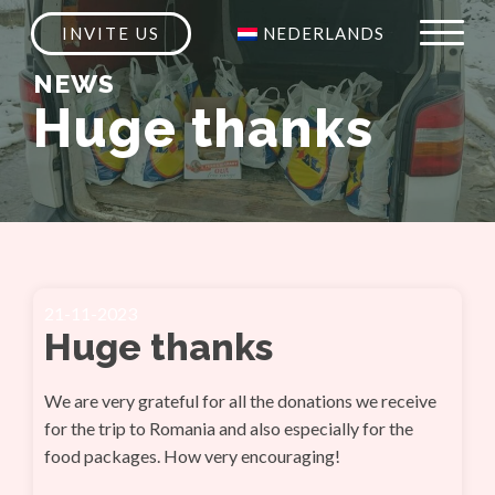
INVITE US
NEDERLANDS
NEWS
Huge thanks
21-11-2023
Huge thanks
We are very grateful for all the donations we receive
for the trip to Romania and also especially for the
food packages. How very encouraging!