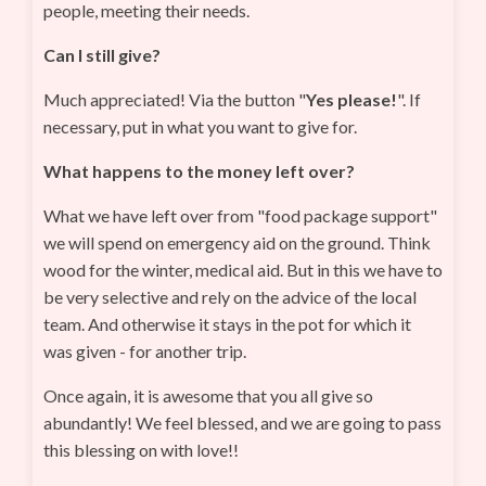
people, meeting their needs.
Can I still give?
Much appreciated! Via the button "
Yes please!
". If
necessary, put in what you want to give for.
What happens to the money left over?
What we have left over from "food package support"
we will spend on emergency aid on the ground. Think
wood for the winter, medical aid. But in this we have to
be very selective and rely on the advice of the local
team. And otherwise it stays in the pot for which it
was given - for another trip.
Once again, it is awesome that you all give so
abundantly! We feel blessed, and we are going to pass
this blessing on with love!!