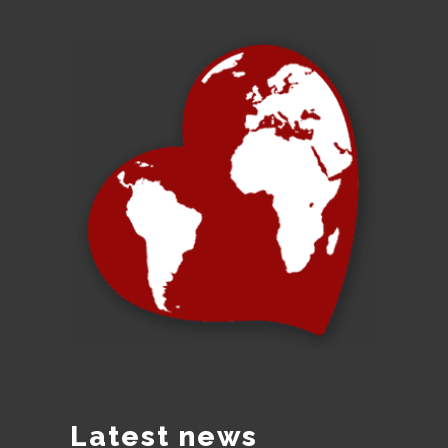
Latest news