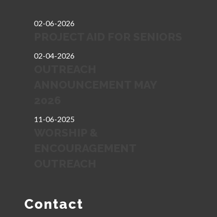
02-06-2026
PROJECT AID FOR SENIORS
02-04-2026
OUTREACH
ANNOUNCEMENT MAY
2026
11-06-2025
WORSHIP &
ENCOURAGEMENT
OUTREACH
Contact