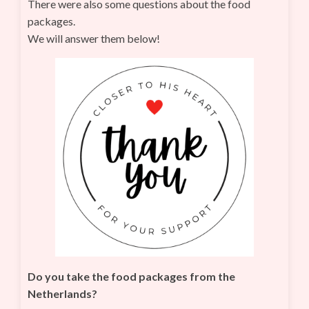
There were also some questions about the food
packages.
We will answer them below!
Do you take the food packages from the
Netherlands?