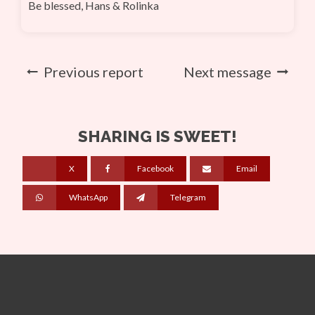
Be blessed, Hans & Rolinka
Previous report
Next message
SHARING IS SWEET!
X
Facebook
Email
WhatsApp
Telegram